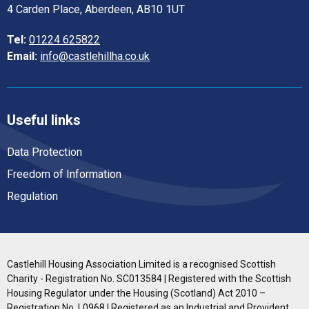
4 Carden Place, Aberdeen, AB10 1UT
Tel:
01224 625822
Email:
info@castlehillha.co.uk
Useful links
Data Protection
Freedom of Information
Regulation
Castlehill Housing Association Limited is a recognised Scottish
Charity - Registration No. SC013584 | Registered with the Scottish
Housing Regulator under the Housing (Scotland) Act 2010 –
Registration No. L0968 | Registered as an Industrial and Provident