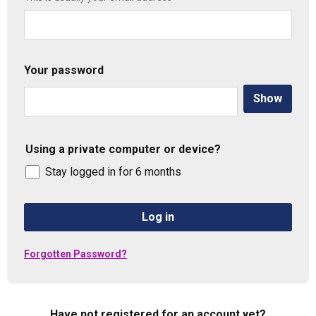
Your password
Show
Using a private computer or device?
Stay logged in for 6 months
Log in
Forgotten Password?
Have not registered for an account yet?