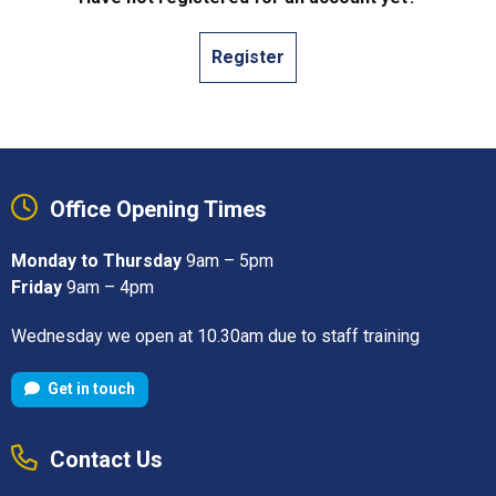
Register
Office Opening Times
Monday to Thursday
9am – 5pm
Friday
9am – 4pm
Wednesday we open at 10.30am due to staff training
Get in touch
Contact Us