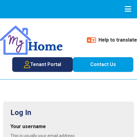
Help to translate
Tenant Portal
Contact Us
Log In
Your username
This is usually your email address