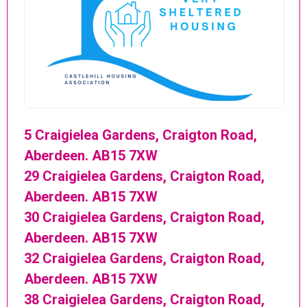
5 Craigielea Gardens, Craigton Road,
Aberdeen. AB15 7XW
29 Craigielea Gardens, Craigton Road,
Aberdeen. AB15 7XW
30 Craigielea Gardens, Craigton Road,
Aberdeen. AB15 7XW
32 Craigielea Gardens, Craigton Road,
Aberdeen. AB15 7XW
38 Craigielea Gardens, Craigton Road,