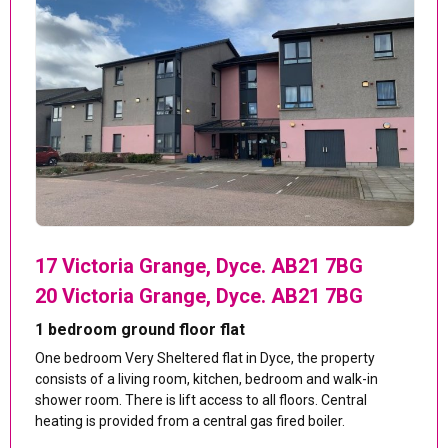
17 Victoria Grange, Dyce. AB21 7BG
20 Victoria Grange, Dyce. AB21 7BG
1 bedroom ground floor flat
One bedroom Very Sheltered flat in Dyce, the property
consists of a living room, kitchen, bedroom and walk-in
shower room. There is lift access to all floors. Central
heating is provided from a central gas fired boiler.