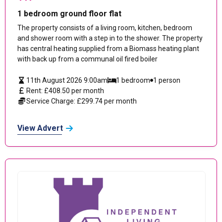
1 bedroom ground floor flat
The property consists of a living room, kitchen, bedroom
and shower room with a step in to the shower. The property
has central heating supplied from a Biomass heating plant
with back up from a communal oil fired boiler
11th August 2026 9:00am
1 bedroom
1 person
Rent: £408.50 per month
Service Charge: £299.74 per month
View Advert