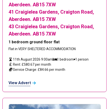
Aberdeen. AB15 7XW
41 Craigielea Gardens, Craigton Road,
Aberdeen. AB15 7XW
43 Craigielea Gardens, Craigton Road,
Aberdeen. AB15 7XW
1 bedroom ground floor flat
Flat in VERY SHELTERED ACCOMMODATION
11th August 2026 9:00am
1 bedroom
1 person
Rent: £580.67 per month
Service Charge: £84.66 per month
View Advert