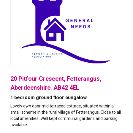
20 Pitfour Crescent, Fetterangus,
Aberdeenshire. AB42 4EL
1 bedroom ground floor bungalow
Lovely own door mid terraced cottage, situated within a
small scheme in the rural village of Fetterangus. Close to all
local amenities, Well kept communal gardens and parking
available.