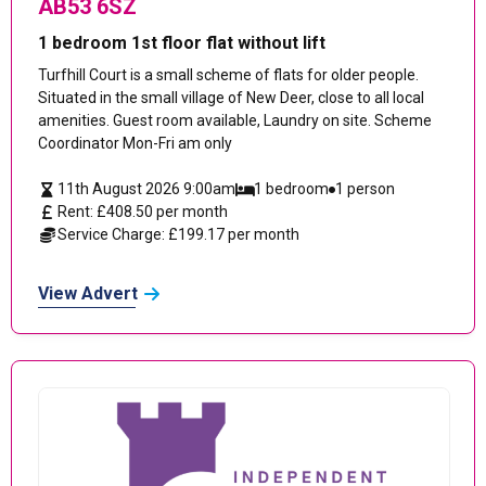
AB53 6SZ
1 bedroom 1st floor flat without lift
Turfhill Court is a small scheme of flats for older people.
Situated in the small village of New Deer, close to all local
amenities. Guest room available, Laundry on site. Scheme
Coordinator Mon-Fri am only
11th August 2026 9:00am
1 bedroom
1 person
Rent: £408.50 per month
Service Charge: £199.17 per month
View Advert