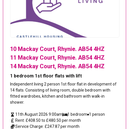
10 Mackay Court, Rhynie. AB54 4HZ
11 Mackay Court, Rhynie. AB54 4HZ
14 Mackay Court, Rhynie. AB54 4HZ
1 bedroom 1st floor flats with lift
Independent living 2 person 1st floor flat in development of
14 flats. Consisting of living room, double bedroom with
fitted wardrobes, kitchen and bathroom with walk-in
shower.
11th August 2026 9:00am
1 bedroom
1 person
Rent: £408.50 to £480.50 per month
Service Charge: £247.87 per month