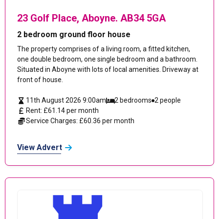
23 Golf Place, Aboyne. AB34 5GA
2 bedroom ground floor house
The property comprises of a living room, a fitted kitchen,
one double bedroom, one single bedroom and a bathroom.
Situated in Aboyne with lots of local amenities. Driveway at
front of house.
11th August 2026 9:00am
2 bedrooms
2 people
Rent: £61.14 per month
Service Charges: £60.36 per month
View Advert