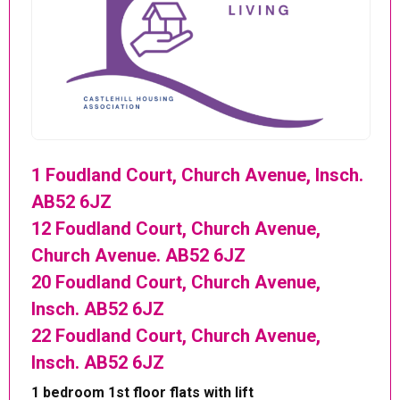
1 Foudland Court, Church Avenue, Insch.
AB52 6JZ
12 Foudland Court, Church Avenue,
Church Avenue. AB52 6JZ
20 Foudland Court, Church Avenue,
Insch. AB52 6JZ
22 Foudland Court, Church Avenue,
Insch. AB52 6JZ
1 bedroom 1st floor flats with lift