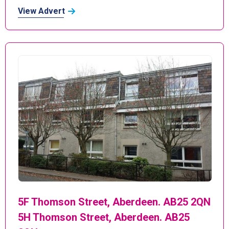
View Advert
5F Thomson Street, Aberdeen. AB25 2QN
5H Thomson Street, Aberdeen. AB25