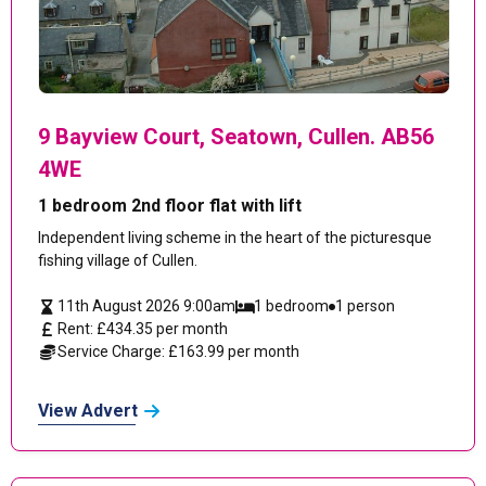
9 Bayview Court, Seatown, Cullen. AB56
4WE
1 bedroom 2nd floor flat with lift
Independent living scheme in the heart of the picturesque
fishing village of Cullen.
11th August 2026 9:00am
1 bedroom
1 person
Rent: £434.35 per month
Service Charge: £163.99 per month
View Advert