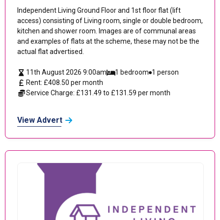
Independent Living Ground Floor and 1st floor flat (lift
access) consisting of Living room, single or double bedroom,
kitchen and shower room. Images are of communal areas
and examples of flats at the scheme, these may not be the
actual flat advertised.
11th August 2026 9:00am
1 bedroom
1 person
Rent: £408.50 per month
Service Charge: £131.49 to £131.59 per month
View Advert