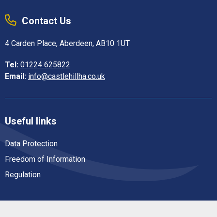
Contact Us
4 Carden Place, Aberdeen, AB10 1UT
Tel:
01224 625822
Email:
info@castlehillha.co.uk
Useful links
Data Protection
Freedom of Information
Regulation