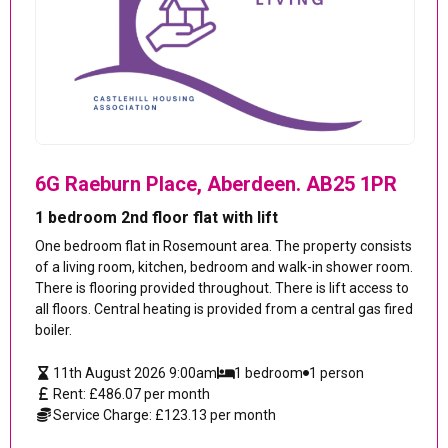
6G Raeburn Place, Aberdeen. AB25 1PR
1 bedroom 2nd floor flat with lift
One bedroom flat in Rosemount area. The property consists
of a living room, kitchen, bedroom and walk-in shower room.
There is flooring provided throughout. There is lift access to
all floors. Central heating is provided from a central gas fired
boiler.
11th August 2026 9:00am
1 bedroom
1 person
Rent: £486.07 per month
Service Charge: £123.13 per month