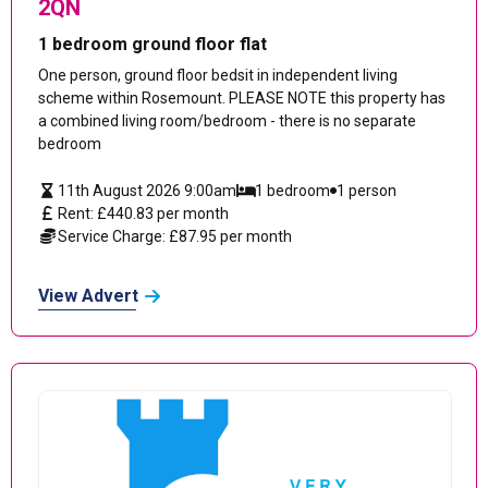
2QN
1 bedroom ground floor flat
One person, ground floor bedsit in independent living
scheme within Rosemount. PLEASE NOTE this property has
a combined living room/bedroom - there is no separate
bedroom
11th August 2026 9:00am
1 bedroom
1 person
Rent: £440.83 per month
Service Charge: £87.95 per month
View Advert