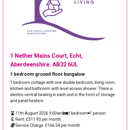
1 Nether Mains Court, Echt,
Aberdeenshire. AB32 6UL
1 bedroom ground floor bungalow
1 bedroom cottage with one double bedroom, living room,
kitchen and bathroom with level access shower. There is
electric central heating in each unit in the form of storage
and panel heaters.
11th August 2026 9:00am
1 bedroom
1 person
Rent: £511.93 per month
Service Charge: £166.54 per month