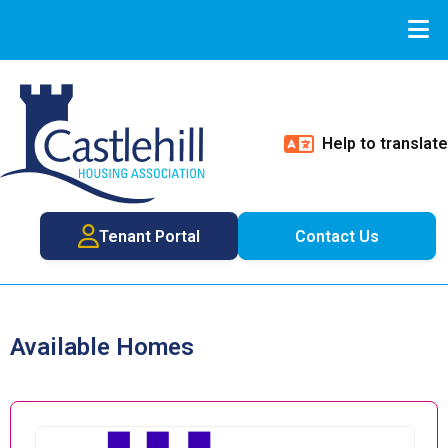
Help to translate
Tenant Portal
Contact Us
Available Homes