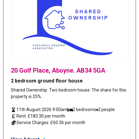
20 Golf Place, Aboyne. AB34 5GA
2 bedroom ground floor house
Shared Ownership. Two bedroom house. The share for this
property is 25%.
11th August 2026 9:00am
2 bedrooms
2 people
Rent: £183.30 per month
Service Charges: £60.36 per month