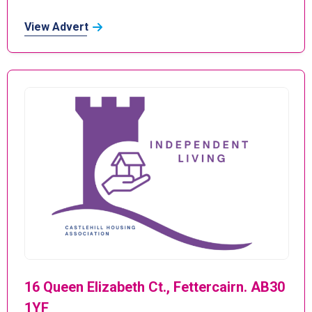
View Advert
16 Queen Elizabeth Ct., Fettercairn. AB30
1YF