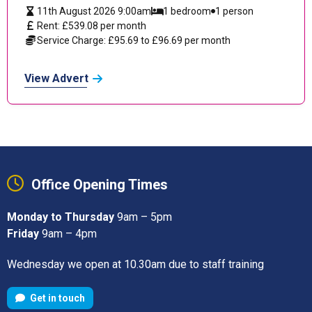
11th August 2026 9:00am
1 bedroom
1 person
Rent: £539.08 per month
Service Charge: £95.69 to £96.69 per month
View Advert
Office Opening Times
Monday to Thursday
9am – 5pm
Friday
9am – 4pm
Wednesday we open at 10.30am due to staff training
Get in touch