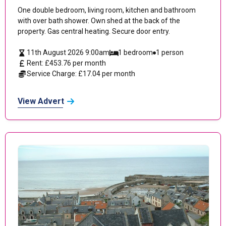
One double bedroom, living room, kitchen and bathroom
with over bath shower. Own shed at the back of the
property. Gas central heating. Secure door entry.
11th August 2026 9:00am
1 bedroom
1 person
Rent: £453.76 per month
Service Charge: £17.04 per month
View Advert