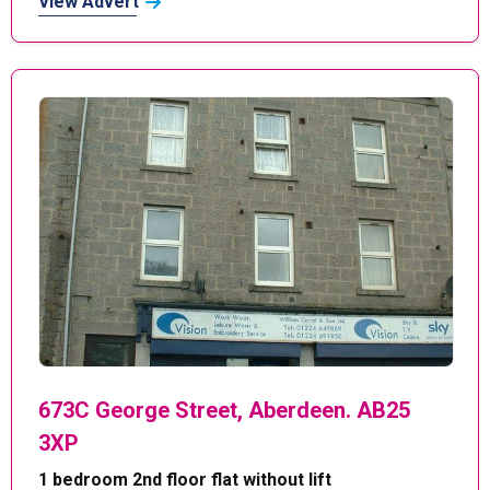
View Advert
673C George Street, Aberdeen. AB25
3XP
1 bedroom 2nd floor flat without lift