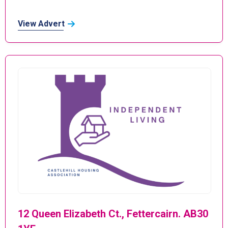
View Advert
12 Queen Elizabeth Ct., Fettercairn. AB30