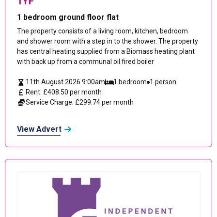
1YF
1 bedroom ground floor flat
The property consists of a living room, kitchen, bedroom
and shower room with a step in to the shower. The property
has central heating supplied from a Biomass heating plant
with back up from a communal oil fired boiler
11th August 2026 9:00am
1 bedroom
1 person
Rent: £408.50 per month
Service Charge: £299.74 per month
View Advert