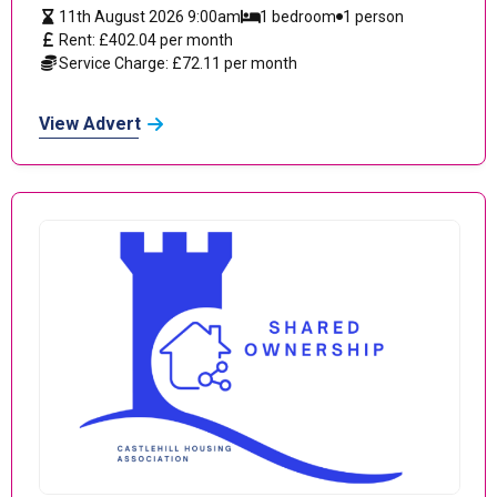
11th August 2026 9:00am
1 bedroom
1 person
Rent: £402.04 per month
Service Charge: £72.11 per month
View Advert