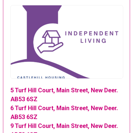
5 Turf Hill Court, Main Street, New Deer.
AB53 6SZ
6 Turf Hill Court, Main Street, New Deer.
AB53 6SZ
9 Turf Hill Court, Main Street, New Deer.