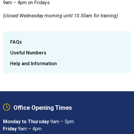
9am – 4pm on Fridays
(closed Wednesday morning until 10.30am for training)
FAQs
Useful Numbers
Help and Information
Office Opening Times
Monday to Thursday
9am – 5pm
Friday
9am – 4pm