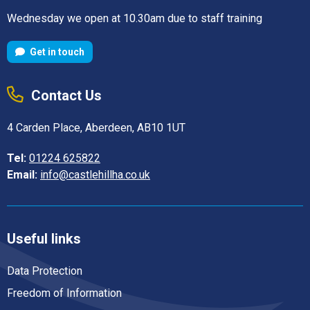
Wednesday we open at 10.30am due to staff training
Get in touch
Contact Us
4 Carden Place, Aberdeen, AB10 1UT
Tel:
01224 625822
Email:
info@castlehillha.co.uk
Useful links
Data Protection
Freedom of Information