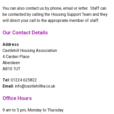
You can also contact us by phone, email or letter. Staff can
be contacted by calling the Housing Support Team and they
will direct your call to the appropriate member of staff.
Our Contact Details
Address
Castlehill Housing Association
4 Carden Place
Aberdeen
AB10 1UT
Tel:
01224 625822
Email:
info@castlehillha.co.uk
Office Hours
9 am to 5 pm, Monday to Thursday