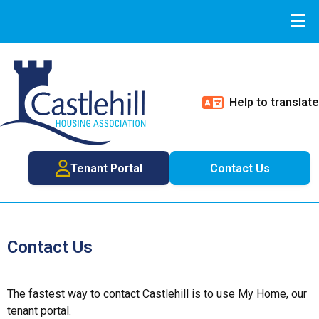
Help to translate
Tenant Portal
Contact Us
Contact Us
The fastest way to contact Castlehill is to use My Home, our
tenant portal.