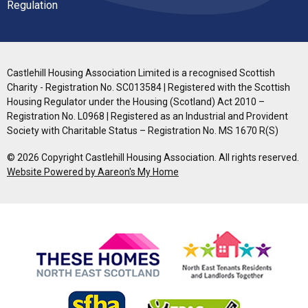
Regulation
Castlehill Housing Association Limited is a recognised Scottish
Charity - Registration No. SC013584 | Registered with the Scottish
Housing Regulator under the Housing (Scotland) Act 2010 –
Registration No. L0968 | Registered as an Industrial and Provident
Society with Charitable Status – Registration No. MS 1670 R(S)
© 2026 Copyright Castlehill Housing Association. All rights reserved.
Website Powered by Aareon's My Home