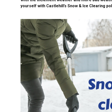
yourself with Castlehill’s Snow & Ice Clearing pol