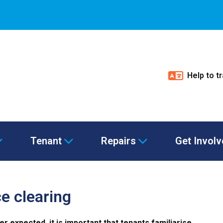
Help to t
Tenant
Repairs
Get Invol
e clearing
 expected, it is important that tenants familiarise