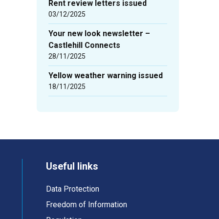
Rent review letters issued
03/12/2025
Your new look newsletter –
Castlehill Connects
28/11/2025
Yellow weather warning issued
18/11/2025
Useful links
Data Protection
Freedom of Information