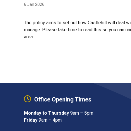
6 Jan 2026
The policy aims to set out how Castlehill will deal 
manage. Please take time to read this so you can und
area.
Office Opening Times
Monday to Thursday
9am – 5pm
Friday
9am – 4pm