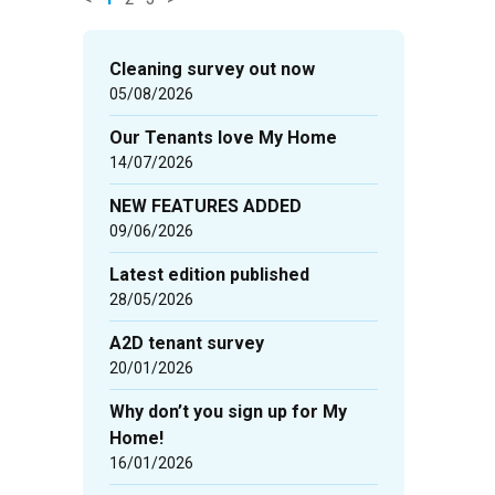
News
items
Cleaning survey out now
updated
05/08/2026
-
Our Tenants love My Home
showing
14/07/2026
page
1
NEW FEATURES ADDED
of
09/06/2026
3
Latest edition published
28/05/2026
A2D tenant survey
20/01/2026
Why don’t you sign up for My
Home!
16/01/2026