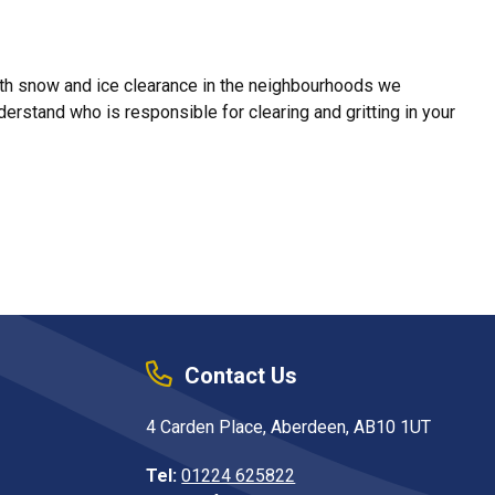
with snow and ice clearance in the neighbourhoods we
erstand who is responsible for clearing and gritting in your
Contact Us
4 Carden Place, Aberdeen, AB10 1UT
Tel:
01224 625822