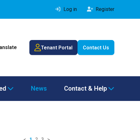
Log in
Register
ranslate
Tenant Portal
Contact Us
ved
News
Contact & Help
<
1
2
3
>