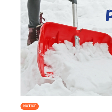
NOTICE