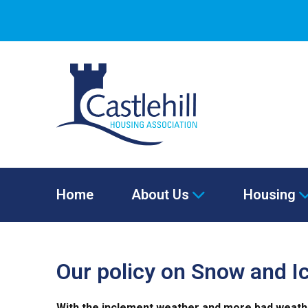
Home
About Us
Housing
Our policy on Snow and Ic
With the inclement weather and more bad weather