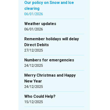
Our policy on Snow and Ice
clearing
06/01/2026
Weather updates
06/01/2026
Remember holidays will delay
Direct Debits
27/12/2025
Numbers for emergencies
24/12/2025
Merry Christmas and Happy
New Year
24/12/2025
Who Could Help?
15/12/2025