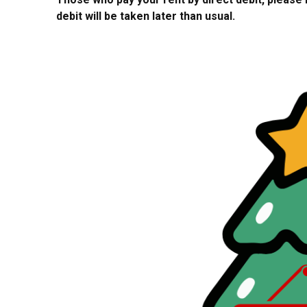
debit will be taken later than usual.