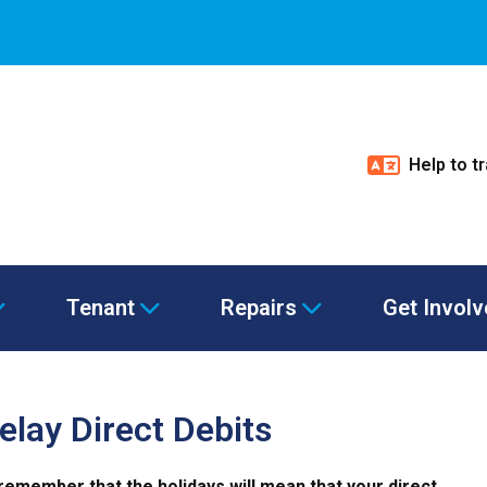
Help to t
Tenant
Repairs
Get Invol
elay Direct Debits
remember that the holidays will mean that your direct