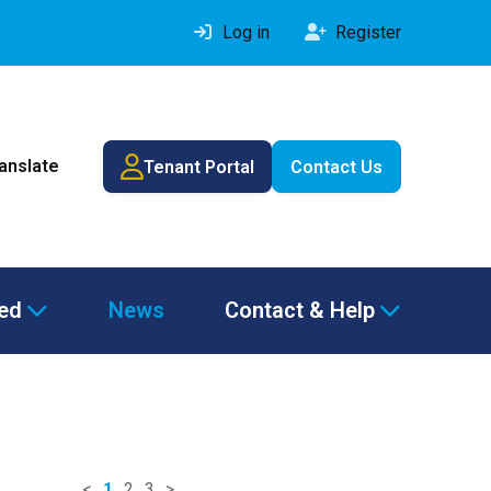
Log in
Register
ranslate
Tenant Portal
Contact Us
ved
News
Contact & Help
<
1
2
3
>