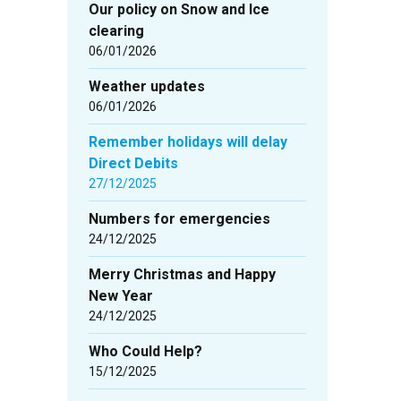
Our policy on Snow and Ice
clearing
06/01/2026
Weather updates
06/01/2026
Remember holidays will delay
Direct Debits
27/12/2025
Numbers for emergencies
24/12/2025
Merry Christmas and Happy
New Year
24/12/2025
Who Could Help?
15/12/2025