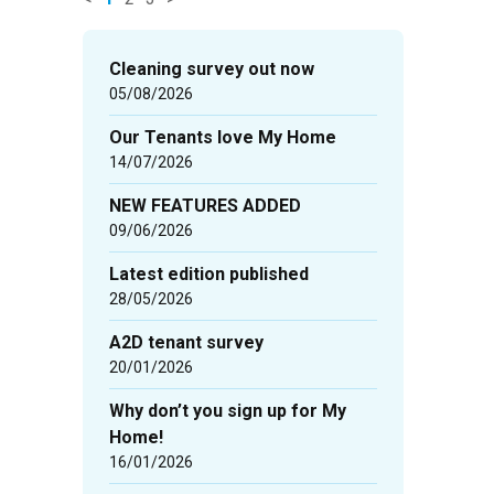
News
items
Cleaning survey out now
updated
05/08/2026
-
Our Tenants love My Home
showing
14/07/2026
page
1
NEW FEATURES ADDED
of
09/06/2026
3
Latest edition published
28/05/2026
A2D tenant survey
20/01/2026
Why don’t you sign up for My
Home!
16/01/2026