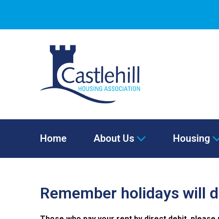
Home
About Us
Housing
Remember holidays will d
Those who pay your rent by direct debit, please 