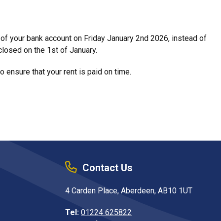
t of your bank account on Friday January 2nd 2026, instead of
closed on the 1st of January.
 ensure that your rent is paid on time.
Contact Us
4 Carden Place, Aberdeen, AB10 1UT
Tel:
01224 625822