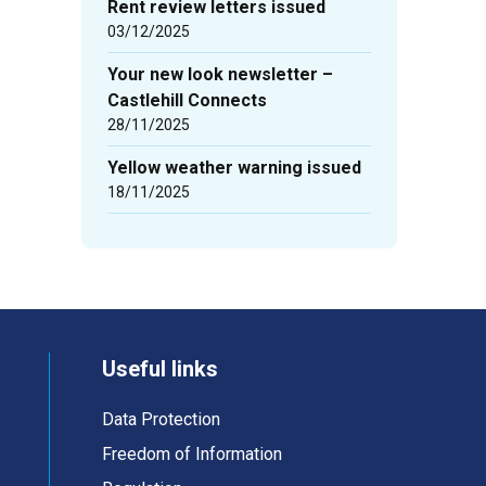
Rent review letters issued
03/12/2025
Your new look newsletter –
Castlehill Connects
28/11/2025
Yellow weather warning issued
18/11/2025
Useful links
Data Protection
Freedom of Information