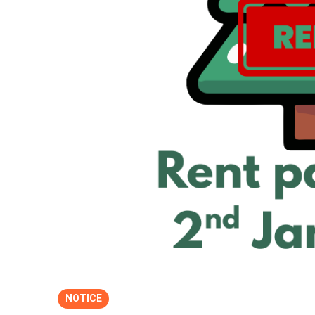
NOTICE