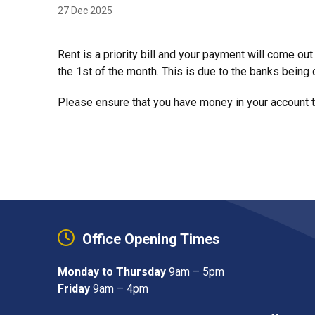
27 Dec 2025
Rent is a priority bill and your payment will come ou
the 1st of the month. This is due to the banks being 
Please ensure that you have money in your account to
Office Opening Times
Monday to Thursday
9am – 5pm
Friday
9am – 4pm