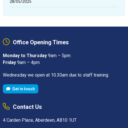
28/05/2025
Office Opening Times
Monday to Thursday
9am – 5pm
Friday
9am – 4pm
Wednesday we open at 10.30am due to staff training
Get in touch
Contact Us
4 Carden Place, Aberdeen, AB10 1UT