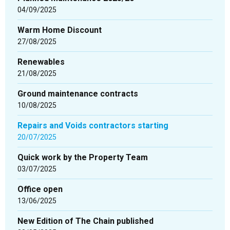
04/09/2025
Warm Home Discount
27/08/2025
Renewables
21/08/2025
Ground maintenance contracts
10/08/2025
Repairs and Voids contractors starting
20/07/2025
Quick work by the Property Team
03/07/2025
Office open
13/06/2025
New Edition of The Chain published