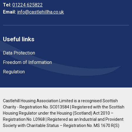
Tel:
01224 625822
Email:
info@castlehillha.co.uk
Useful links
Data Protection
Freedom of Information
Regulation
Castlehill Housing Association Limited is a recognised Scottish
Charity - Registration No. SC013584 | Registered with the Scottish
Housing Regulator under the Housing (Scotland) Act 2010 –
Registration No. L0968 | Registered as an Industrial and Provident
Society with Charitable Status – Registration No. MS 1670 R(S)