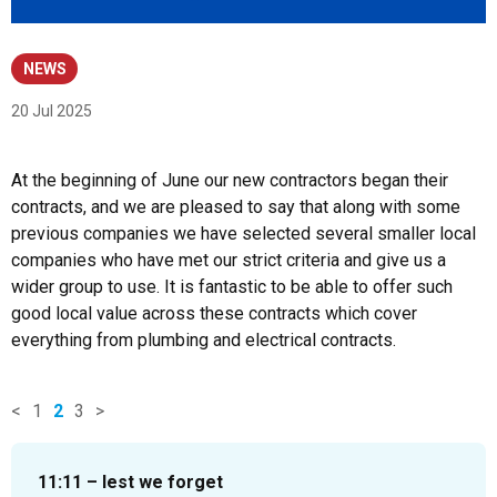
NEWS
20 Jul 2025
At the beginning of June our new contractors began their
contracts, and we are pleased to say that along with some
previous companies we have selected several smaller local
companies who have met our strict criteria and give us a
wider group to use. It is fantastic to be able to offer such
good local value across these contracts which cover
everything from plumbing and electrical contracts.
<
1
2
3
>
News
items
11:11 – lest we forget