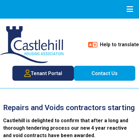
Help to translate
Tenant Portal
Contact Us
Repairs and Voids contractors starting
Castlehill is delighted to confirm that after a long and
thorough tendering process our new 4 year reactive
and void contracts have been awarded.