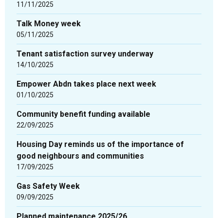
updated
11/11/2025
-
Talk Money week
showing
05/11/2025
page
2
Tenant satisfaction survey underway
of
14/10/2025
3
Empower Abdn takes place next week
01/10/2025
Community benefit funding available
22/09/2025
Housing Day reminds us of the importance of
good neighbours and communities
17/09/2025
Gas Safety Week
09/09/2025
Planned maintenance 2025/26