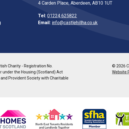
4 Carden Place, Aberdeen, AB10 1UT
Tel:
01224 625822
g
Email:
info@castlehillha.co.uk
ish Charity - Registration No.
© 2026 Co
r under the Housing (Scotland) Act
Website 
l and Provident Society with Charitable