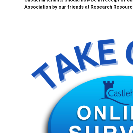
Association by our friends at Research Resourc