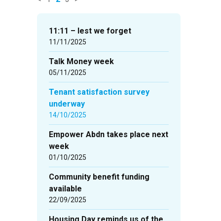
News
items
11:11 – lest we forget
updated
11/11/2025
-
Talk Money week
showing
05/11/2025
page
2
Tenant satisfaction survey
of
underway
3
14/10/2025
Empower Abdn takes place next
week
01/10/2025
Community benefit funding
available
22/09/2025
Housing Day reminds us of the