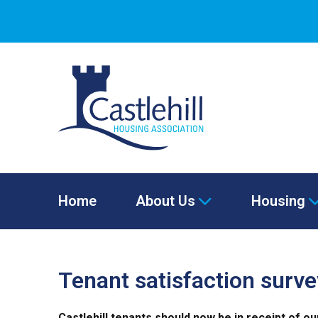
Home
About Us
Housing
Tenant satisfaction surv
Castlehill tenants should now be in receipt of o