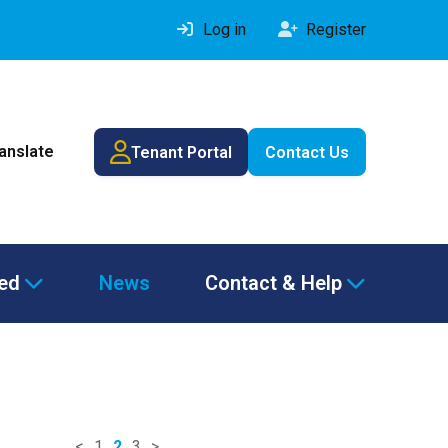
Log in
Register
ranslate
Tenant Portal
Contact Us
ved
News
Contact & Help
<
1
2
3
>