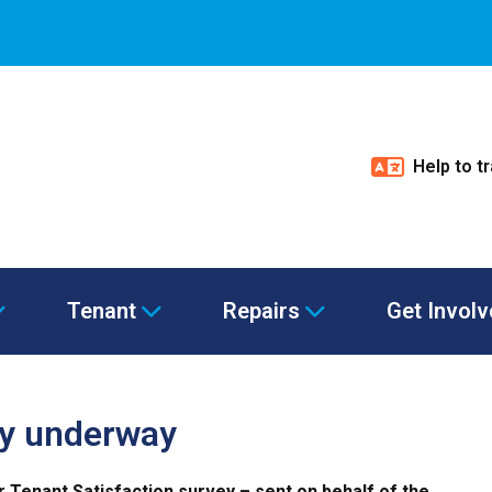
Help to t
Tenant
Repairs
Get Invol
ey underway
ur Tenant Satisfaction survey – sent on behalf of the