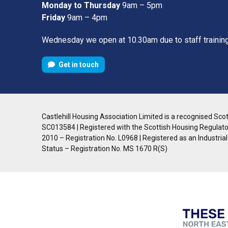
Monday to Thursday
9am – 5pm
Friday
9am – 4pm
Wednesday we open at 10.30am due to staff trainin
Get in touch
Castlehill Housing Association Limited is a recognised Scott
SC013584 | Registered with the Scottish Housing Regulato
2010 – Registration No. L0968 | Registered as an Industria
Status – Registration No. MS 1670 R(S)