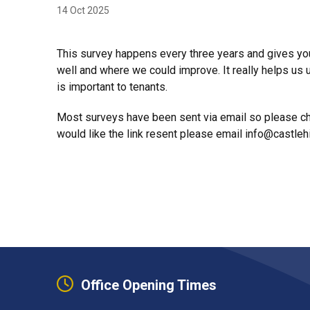
14 Oct 2025
This survey happens every three years and gives you
well and where we could improve. It really helps u
is important to tenants.
Most surveys have been sent via email so please che
would like the link resent please email info@castlehi
Office Opening Times