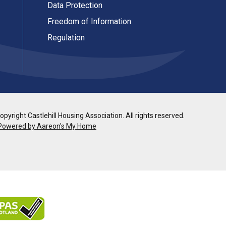
Data Protection
Freedom of Information
Regulation
pyright Castlehill Housing Association. All rights reserved.
Powered by Aareon's My Home