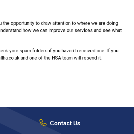
 the opportunity to draw attention to where we are doing
s understand how we can improve our services and see what
ck your spam folders if you haven’t received one. If you
llha.co.uk and one of the HSA team will resend it.
Contact Us