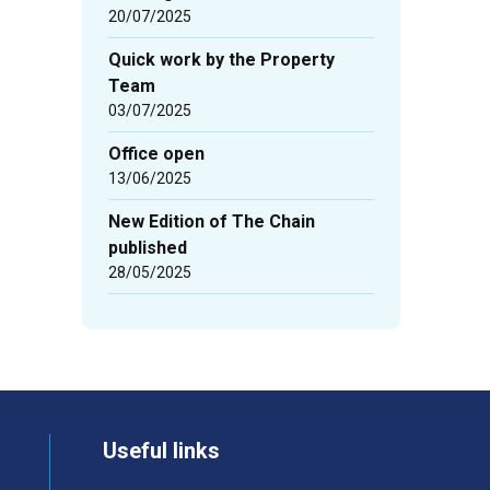
20/07/2025
Quick work by the Property
Team
03/07/2025
Office open
13/06/2025
New Edition of The Chain
published
28/05/2025
Useful links