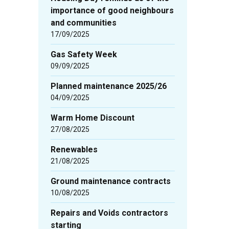
importance of good neighbours
and communities
17/09/2025
Gas Safety Week
09/09/2025
Planned maintenance 2025/26
04/09/2025
Warm Home Discount
27/08/2025
Renewables
21/08/2025
Ground maintenance contracts
10/08/2025
Repairs and Voids contractors
starting