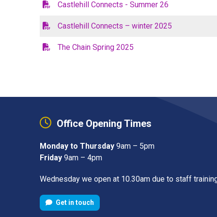
Castlehill Connects - Summer 26
Castlehill Connects – winter 2025
The Chain Spring 2025
Office Opening Times
Monday to Thursday
9am – 5pm
Friday
9am – 4pm
Wednesday we open at 10.30am due to staff trainin
Get in touch