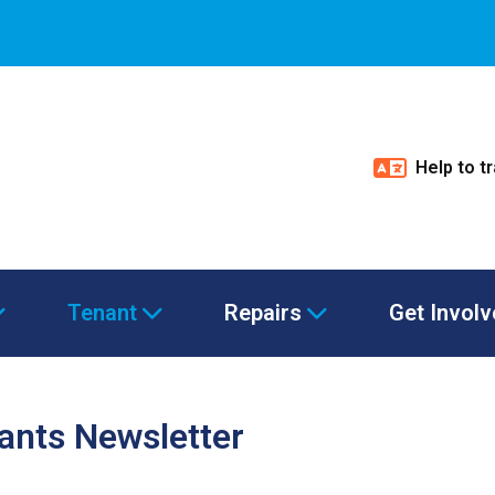
Help to t
Tenant
Repairs
Get Invol
nants Newsletter