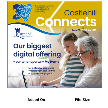
s
r
n
Added On
File Size