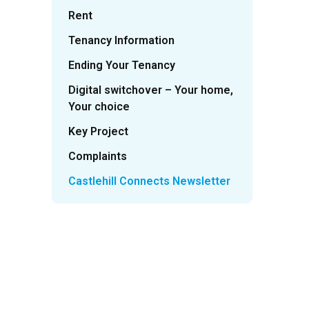
Rent
Tenancy Information
Ending Your Tenancy
Digital switchover – Your home,
Your choice
Key Project
Complaints
Castlehill Connects Newsletter