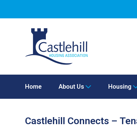
Home
About Us
Housing
Castlehill Connects – Te