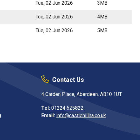
Tue, 02 Jun 2026
3MB
Tue, 02 Jun 2026
4MB
Tue, 02 Jun 2026
5MB
Contact Us
4 Carden Place, Aberdeen, AB10 1UT
Tel:
01224 625822
g
Email:
info@castlehillha.co.uk