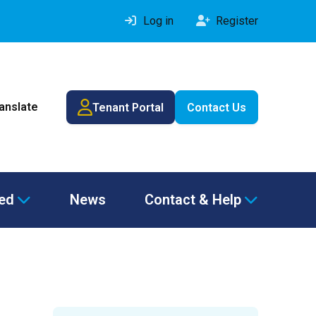
Log in
Register
ranslate
Tenant Portal
Contact Us
ved
News
Contact & Help