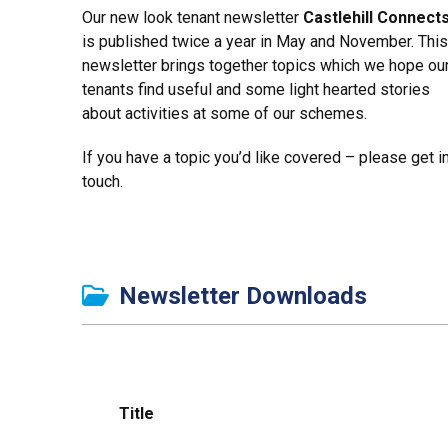
Our new look tenant newsletter
Castlehill Connect
is published twice a year in May and November. This
newsletter brings together topics which we hope ou
tenants find useful and some light hearted stories
about activities at some of our schemes.
If you have a topic you’d like covered – please get i
touch.
Newsletter Downloads
Title