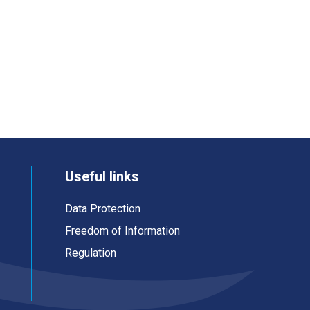
Useful links
Data Protection
Freedom of Information
Regulation