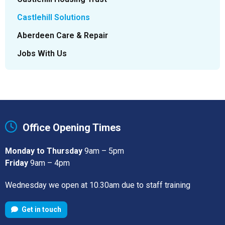
Castlehill Solutions
Aberdeen Care & Repair
Jobs With Us
Office Opening Times
Monday to Thursday
9am – 5pm
Friday
9am – 4pm
Wednesday we open at 10.30am due to staff training
Get in touch