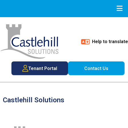
Help to translate
Tenant Portal
Contact Us
Castlehill Solutions