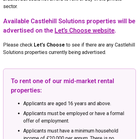
sector.
Available Castlehill Solutions properties will be
advertised on the
Let’s Choose website
.
Please check
Let's Choose
to see if there are any Castlehill
Solutions properties currently being advertised.
To rent one of our mid-market rental
properties:
Applicants are aged 16 years and above.
Applicants must be employed or have a formal
offer of employment.
Applicants must have a minimum household
income of £20,000 per annum. There is no