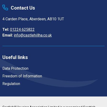
Contact Us
4 Carden Place, Aberdeen, AB10 1UT
Tel:
01224 625822
Email:
info@castlehillha.co.uk
Useful links
Data Protection
Freedom of Information
Regulation