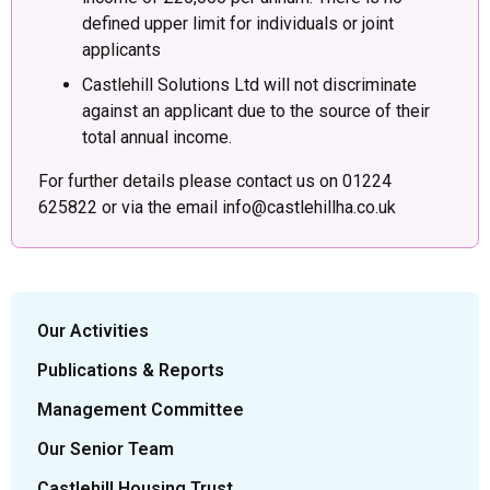
defined upper limit for individuals or joint
applicants
Castlehill Solutions Ltd will not discriminate
against an applicant due to the source of their
total annual income.
For further details please contact us on 01224
625822 or via the email info@castlehillha.co.uk
Our Activities
Publications & Reports
Management Committee
Our Senior Team
Castlehill Housing Trust