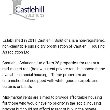
Established in 2011 Castlehill Solutions is a non-registered,
non-charitable subsidiary organisation of Castlehill Housing
Association Ltd.
Castlehill Solutions Ltd offers 28 properties for rent at a
mid-market rent (below current private rent, but above those
available in social housing). These properties are
unfurnished but equipped with white goods, carpets and
curtains or blinds.
Mid-market rents are aimed to provide affordable housing
for those who would have no priority in the social housing
bracket but could not afford to rent or buy in the private