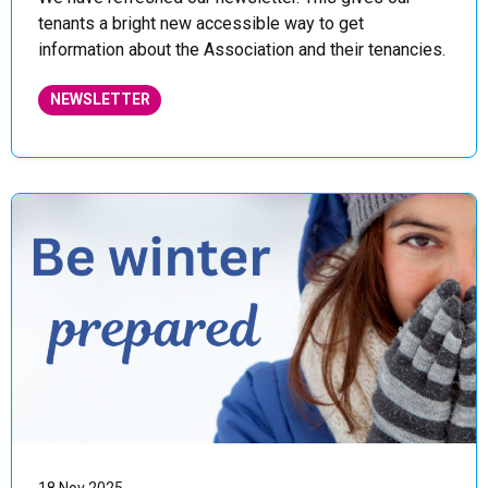
tenants a bright new accessible way to get
information about the Association and their tenancies.
NEWSLETTER