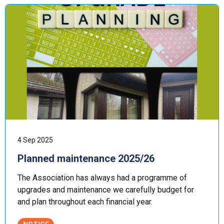
4 Sep 2025
Planned maintenance 2025/26
The Association has always had a programme of
upgrades and maintenance we carefully budget for
and plan throughout each financial year.