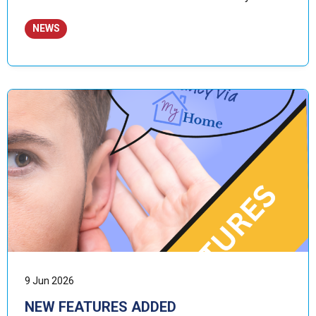
NEWS
9 Jun 2026
NEW FEATURES ADDED