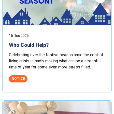
15 Dec 2025
Who Could Help?
Celebrating over the festive season amid the cost-of-
living crisis is sadly making what can be a stressful
time of year for some even more stress filled.
NOTICE