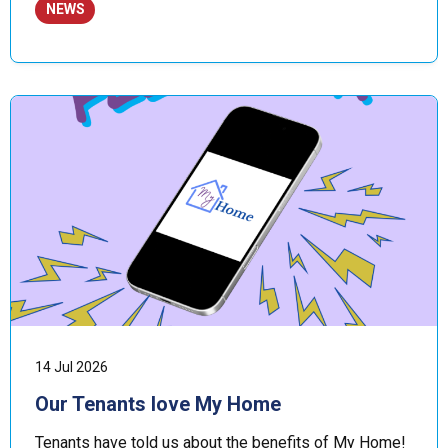
NEWS
14 Jul 2026
Our Tenants love My Home
Tenants have told us about the benefits of My Home!