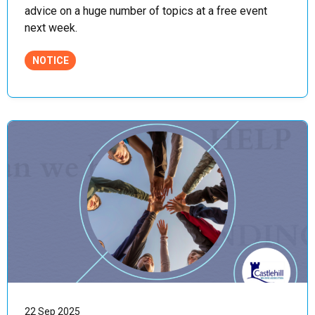
advice on a huge number of topics at a free event
next week.
NOTICE
22 Sep 2025