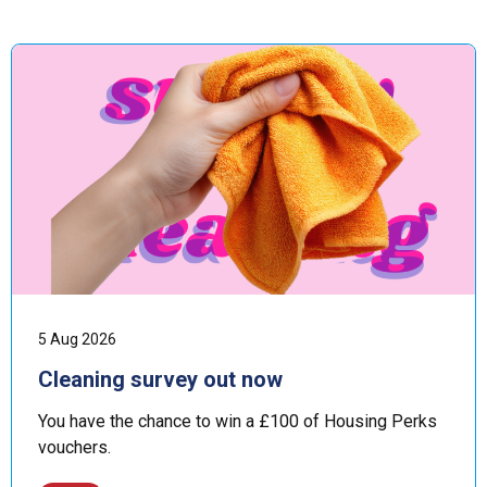
5 Aug 2026
Cleaning survey out now
You have the chance to win a £100 of Housing Perks
vouchers.