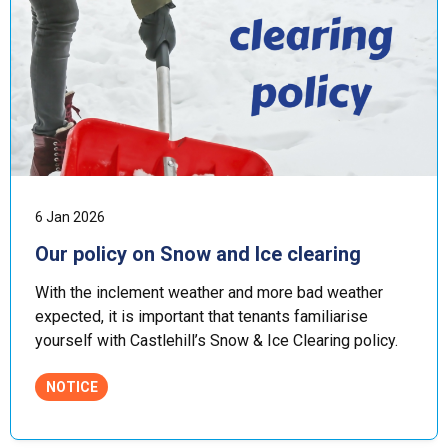
6 Jan 2026
Our policy on Snow and Ice clearing
With the inclement weather and more bad weather
expected, it is important that tenants familiarise
yourself with Castlehill’s Snow & Ice Clearing policy.
NOTICE