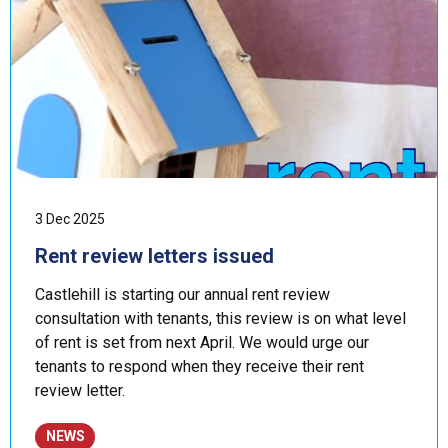
3 Dec 2025
Rent review letters issued
Castlehill is starting our annual rent review
consultation with tenants, this review is on what level
of rent is set from next April. We would urge our
tenants to respond when they receive their rent
review letter.
NEWS