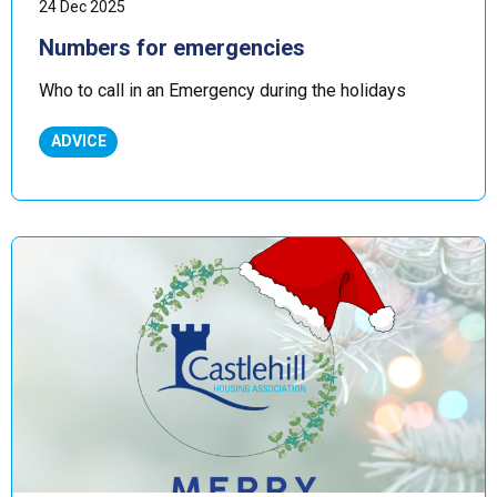
24 Dec 2025
Numbers for emergencies
Who to call in an Emergency during the holidays
ADVICE