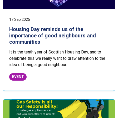
17 Sep 2025
Housing Day reminds us of the
importance of good neighbours and
communities
It is the tenth year of Scottish Housing Day, and to
celebrate this we really want to draw attention to the
idea of being a good neighbour.
EVENT