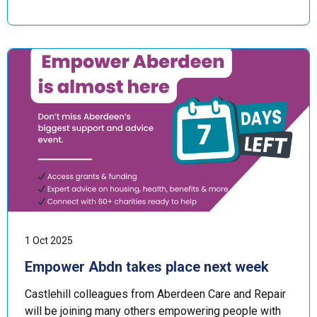
1 Oct 2025
Empower Abdn takes place next week
Castlehill colleagues from Aberdeen Care and Repair
will be joining many others empowering people with