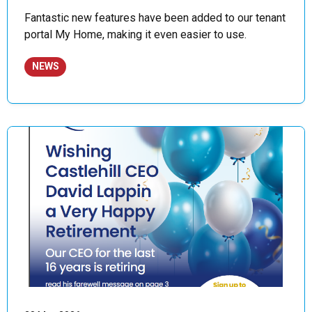
Fantastic new features have been added to our tenant
portal My Home, making it even easier to use.
NEWS