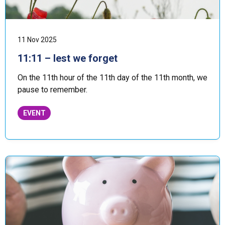
11 Nov 2025
11:11 – lest we forget
On the 11th hour of the 11th day of the 11th month, we
pause to remember.
EVENT