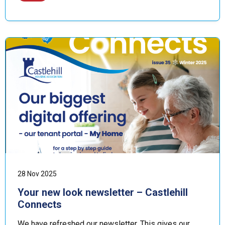
28 Nov 2025
Your new look newsletter – Castlehill
Connects
We have refreshed our newsletter. This gives our