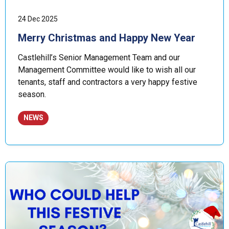
24 Dec 2025
Merry Christmas and Happy New Year
Castlehill’s Senior Management Team and our
Management Committee would like to wish all our
tenants, staff and contractors a very happy festive
season.
NEWS