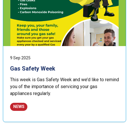
9 Sep 2025
Gas Safety Week
This week is Gas Safety Week and we’d like to remind
you of the importance of servicing your gas
appliances regularly.
NEWS