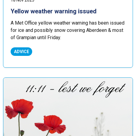
18 Nov 2025
Yellow weather warning issued
A Met Office yellow weather warning has been issued
for ice and possibly snow covering Aberdeen & most
of Grampian until Friday.
ADVICE