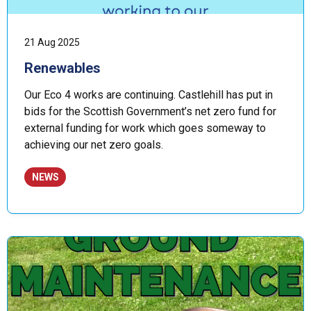
21 Aug 2025
Renewables
Our Eco 4 works are continuing. Castlehill has put in
bids for the Scottish Government’s net zero fund for
external funding for work which goes someway to
achieving our net zero goals.
NEWS