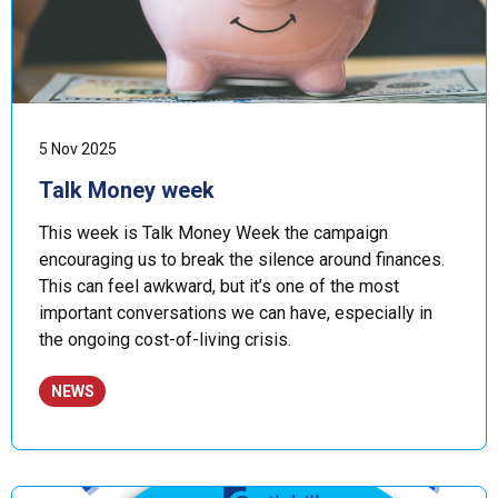
5 Nov 2025
Talk Money week
This week is Talk Money Week the campaign
encouraging us to break the silence around finances.
This can feel awkward, but it’s one of the most
important conversations we can have, especially in
the ongoing cost-of-living crisis.
NEWS