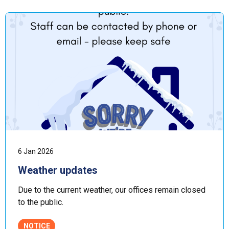
6 Jan 2026
Weather updates
Due to the current weather, our offices remain closed
to the public.
NOTICE