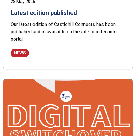
28 May 2026
Latest edition published
Our latest edition of Castlehill Connects has been
published and is available on the site or in tenants
portal.
NEWS