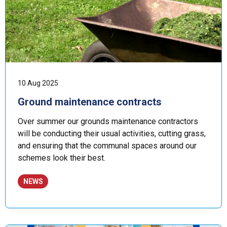
10 Aug 2025
Ground maintenance contracts
Over summer our grounds maintenance contractors
will be conducting their usual activities, cutting grass,
and ensuring that the communal spaces around our
schemes look their best.
NEWS