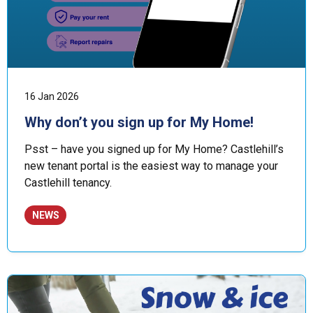
16 Jan 2026
Why don’t you sign up for My Home!
Psst – have you signed up for My Home? Castlehill’s
new tenant portal is the easiest way to manage your
Castlehill tenancy.
NEWS