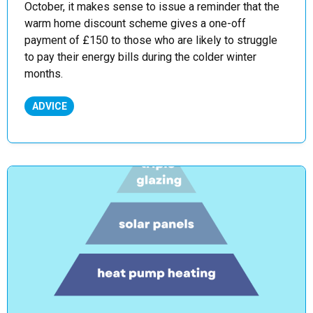
October, it makes sense to issue a reminder that the
warm home discount scheme gives a one-off
payment of £150 to those who are likely to struggle
to pay their energy bills during the colder winter
months.
ADVICE