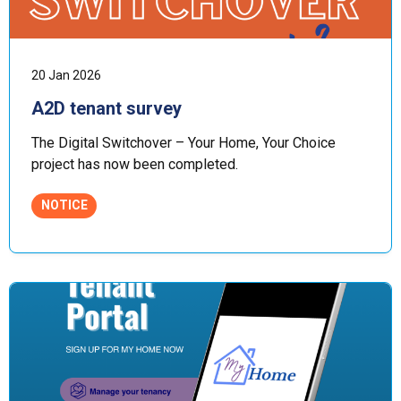
20 Jan 2026
A2D tenant survey
The Digital Switchover – Your Home, Your Choice
project has now been completed.
NOTICE