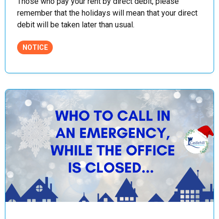
Those who pay your rent by direct debit, please
remember that the holidays will mean that your direct
debit will be taken later than usual.
NOTICE