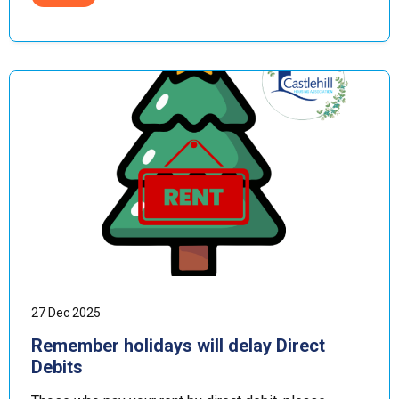
27 Dec 2025
Remember holidays will delay Direct
Debits