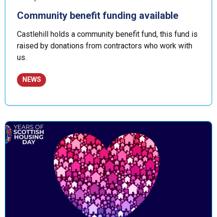
Community benefit funding available
Castlehill holds a community benefit fund, this fund is
raised by donations from contractors who work with
us.
NEWS