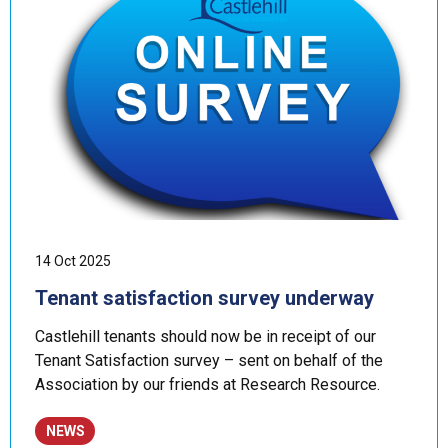
14 Oct 2025
Tenant satisfaction survey underway
Castlehill tenants should now be in receipt of our
Tenant Satisfaction survey – sent on behalf of the
Association by our friends at Research Resource.
NEWS