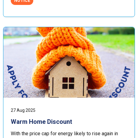
NOTICE
27 Aug 2025
Warm Home Discount
With the price cap for energy likely to rise again in