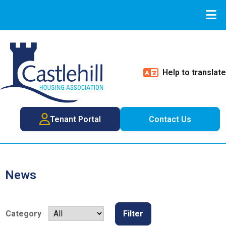
Help to translate
Tenant Portal
Contact Us
News
Category
Filter